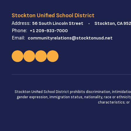
Stockton Unified School District
Address:
56 South Lincoln Street
Stockton, CA 95
Phone:
+1 209-933-7000
Email:
communityrelations@stocktonusd.net
Stockton Unified School District prohibits discrimination, intimidatio
gender expression, immigration status, nationality, race or ethnicity
characteristics; or