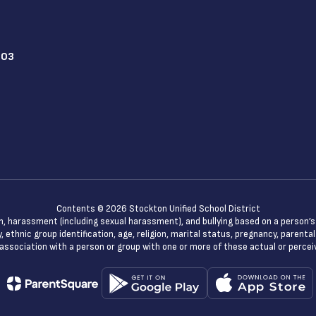
203
Contents © 2026 Stockton Unified School District
n, harassment (including sexual harassment), and bullying based on a person’s ac
, ethnic group identification, age, religion, marital status, pregnancy, parenta
 association with a person or group with one or more of these actual or percei