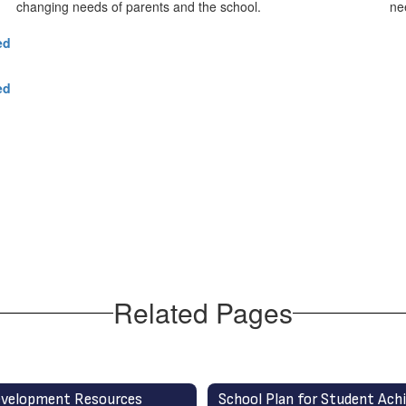
changing needs of parents and the school.
ne
ed
ed
Related Pages
velopment Resources