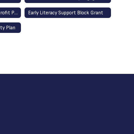
Equitable Services for Non-Profit Private Schools
Early Literacy Support Block Grant
ty Plan