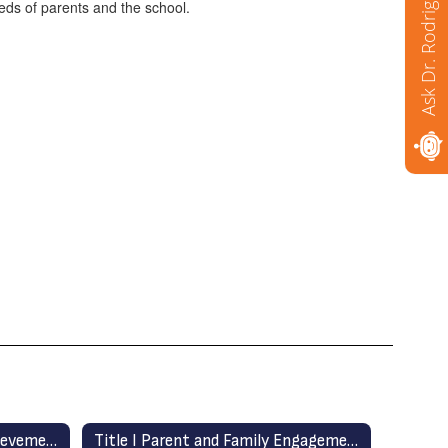
Ask Dr. Rodriguez
eds of parents and the school.
School Plan for Student Achievement (SPSA)
Title I Parent and Family Engagement