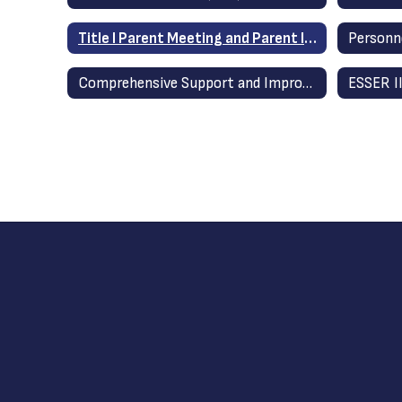
Title I Parent Meeting and Parent Involvement
Comprehensive Support and Improvement (CSI) / Additional Targeted Support and Improvement (ATSI)
ESSER II