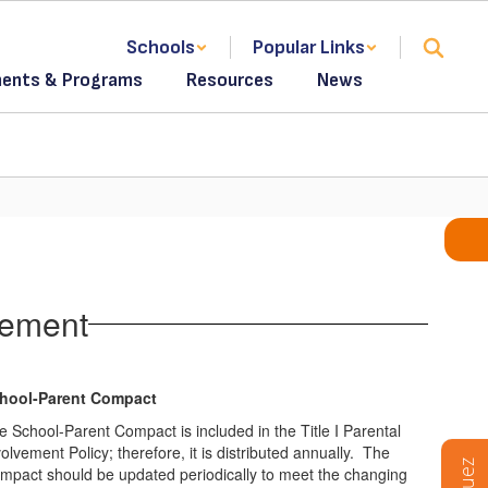
Schools
Popular Links
ents & Programs
Resources
News
vement
hool-Parent Compact
e School-Parent Compact is included in the Title I Parental
olvement Policy; therefore, it is distributed annually. The
mpact should be updated periodically to meet the changing