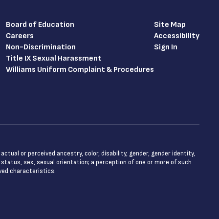
Board of Education
Site Map
Careers
Accessibility
Non-Discrimination
Sign In
Title IX Sexual Harassment
Williams Uniform Complaint & Procedures
tual or perceived ancestry, color, disability, gender, gender identity,
l status, sex, sexual orientation; a perception of one or more of such
ved characteristics.