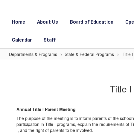
Skip
to
main
Home
About Us
Board of Education
Ope
content
Calendar
Staff
Departments & Programs
State & Federal Programs
Title
Title
I
Parent
Title
Meeting
and
Parent
Annual Title I Parent Meeting
Involvement
The purpose of the meeting is to inform parents of the school’
participation in Title I programs, explain the requirements of Ti
I, and the right of parents to be involved.