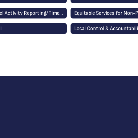
Personnel Activity Reporting/Time Accounting
I
Local Control & Accountabili