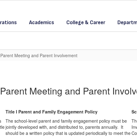
rations
Academics
College & Career
Departm
 I Parent Meeting and Parent Involvement
 I Parent Meeting and Parent Invol
Title I Parent and Family Engagement Policy
Sc
s
The school-level parent and family engagement policy must be
Th
tle
jointly developed with, and distributed to, parents annually. It
Inv
should be a written policy that is updated periodically to meet the
Co