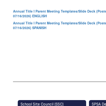
Annual Title I Parent Meeting Templates/Slide Deck (Post
07/16/2026) ENGLISH
Annual Title I Parent Meeting Templates/Slide Deck (Post
07/16/2026) SPANISH
School Site Council (SSC)
SPSA De