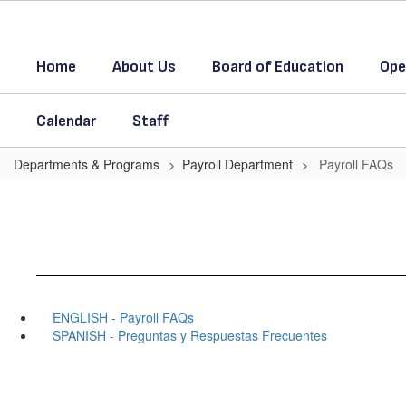
Skip
to
main
Home
About Us
Board of Education
Ope
content
Calendar
Staff
Departments & Programs
Payroll Department
Payroll FAQs
ENGLISH - Payroll FAQs
SPANISH - Preguntas y Respuestas Frecuentes