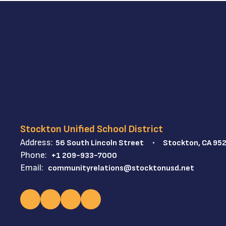
Stockton Unified School District
Address:
56 South Lincoln Street
Stockton, CA 95
Phone:
+1 209-933-7000
Email:
communityrelations@stocktonusd.net