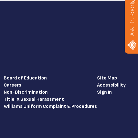
Ask Dr. Rodriguez
Board of Education
Site Map
Careers
Accessibility
Non-Discrimination
Sign In
Title IX Sexual Harassment
Williams Uniform Complaint & Procedures