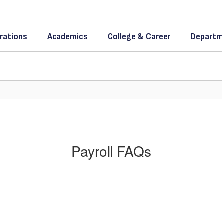
rations
Academics
College & Career
Departm
Payroll FAQs