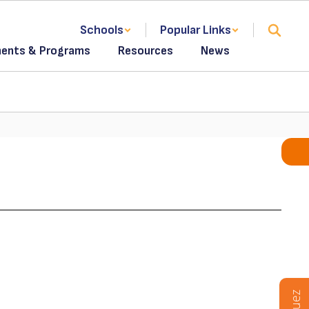
Schools
Popular Links
ents & Programs
Resources
News