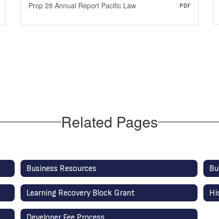
Prop 28 Annual Report Pacific Law
PDF
Related Pages
Business Resources
Bu
Learning Recovery Block Grant
Hi
Developer Fee Process