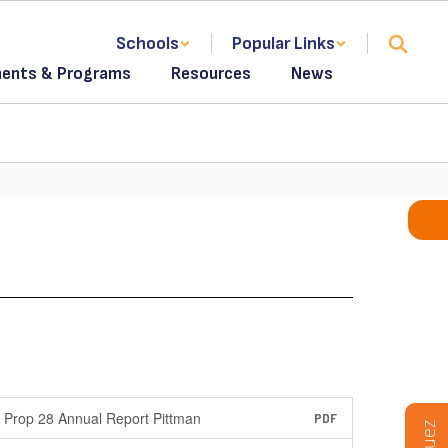
Schools
Popular Links
ents & Programs
Resources
News
Prop 28 Annual Report Pittman
PDF