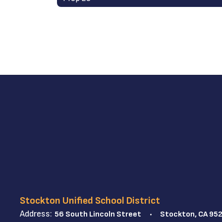
Stockton Unified School District
Address:
56 South Lincoln Street
Stockton, CA 95