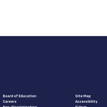
Board of Education
Site Map
Careers
Accessibility