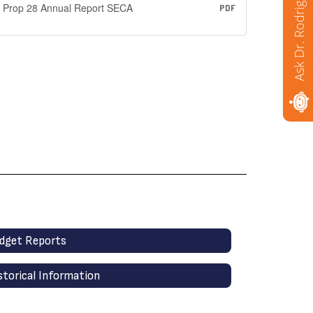
Ask Dr. Rodriguez
Prop 28 Annual Report SECA
PDF
dget Reports
storical Information