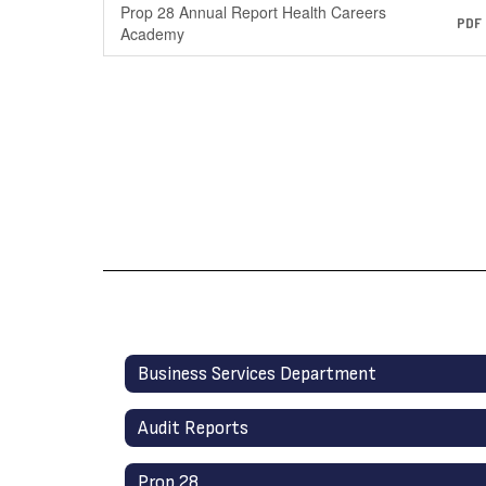
Prop 28 Annual Report Health Careers
PDF
Academy
Business Services Department
Audit Reports
Prop 28