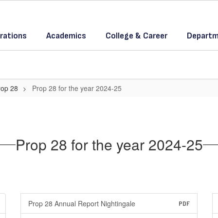
rations
Academics
College & Career
Departm
rop 28
Prop 28 for the year 2024-25
Prop 28 for the year 2024-25
Prop 28 Annual Report Nightingale
PDF