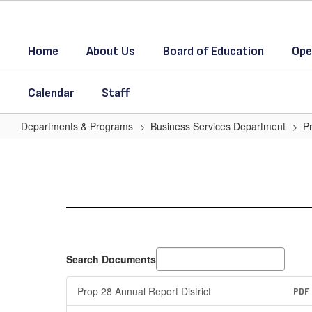
Skip
to
main
Home
About Us
Board of Education
Ope
content
Calendar
Staff
Departments & Programs
Business Services Department
P
Prop
28
for
the
year
2024-
Search Documents
25
Prop 28 Annual Report District
PDF