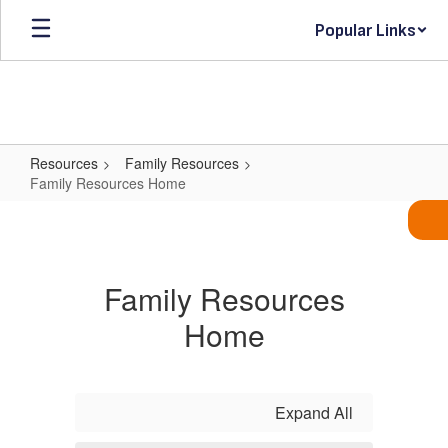
Skip
Popular Links
to
main
content
Resources
Family Resources
Family Resources Home
Family
Resources
Home
Family Resources
Home
Expand All