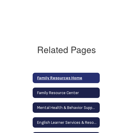
Related Pages
Family Resources Home
Family Resource Center
Mental Health & Behavior Support Services
English Learner Services & Resources