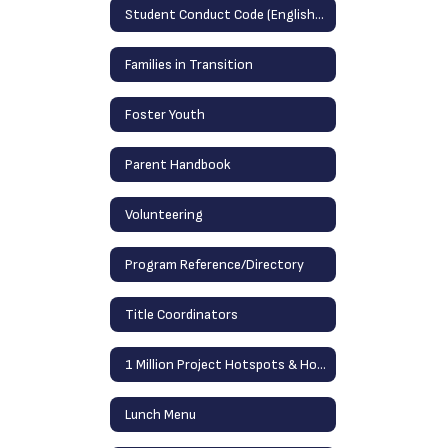
Student Conduct Code (English/Spanish)
Families in Transition
Foster Youth
Parent Handbook
Volunteering
Program Reference/Directory
Title Coordinators
1 Million Project Hotspots & Home Laptops
Lunch Menu