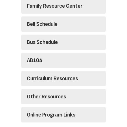
Family Resource Center
Bell Schedule
Bus Schedule
AB104
Curriculum Resources
Other Resources
Online Program Links