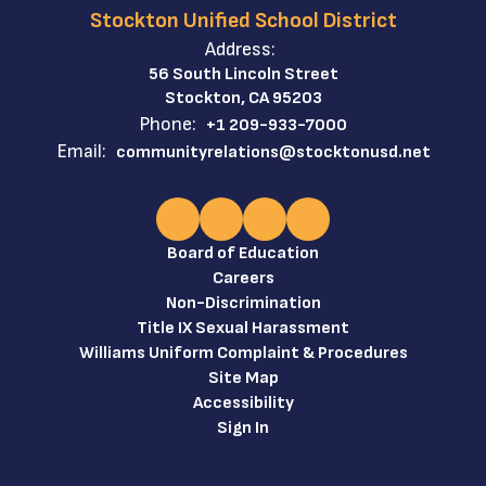
Stockton Unified School District
Address:
56 South Lincoln Street
Stockton, CA 95203
Phone:
+1 209-933-7000
Email:
communityrelations@stocktonusd.net
Board of Education
Careers
Non-Discrimination
Title IX Sexual Harassment
Williams Uniform Complaint & Procedures
Site Map
Accessibility
Sign In