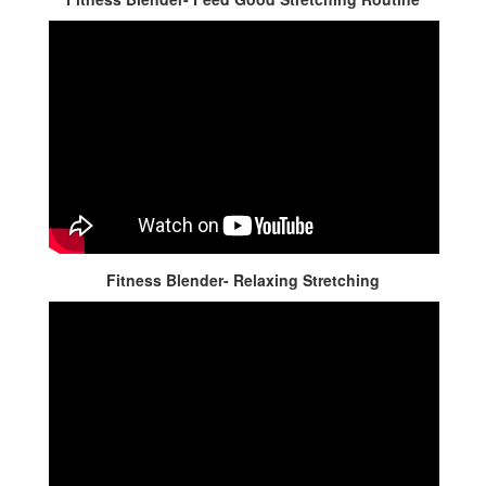
Fitness Blender- Relaxing Stretching