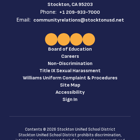
Stockton, CA 95203
Phone:
+1 209-933-7000
Email:
communityrelations@stocktonusd.net
Board of Education
Careers
Non-Discrimination
Title IX Sexual Harassment
Williams Uniform Complaint & Procedures
Site Map
Accessibility
Sign In
Contents © 2026 Stockton Unified School District
Stockton Unified School District prohibits discrimination,