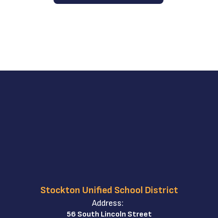
Stockton Unified School District
Address:
56 South Lincoln Street