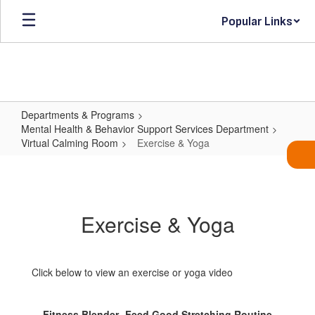
Skip
Popular Links
to
main
content
Departments & Programs
Mental Health & Behavior Support Services Department
Virtual Calming Room
Exercise & Yoga
Exercise
&
Yoga
Exercise & Yoga
Click below to view an exercise or yoga video
Fitness Blender- Feed Good Stretching Routine