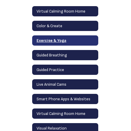
Virtual Calming Room Home
Color & Create
Exercise & Yoga
Guided Breathing
Guided Practice
Live Animal Cams
Smart Phone Apps & Websites
Virtual Calming Room Home
Visual Relaxation