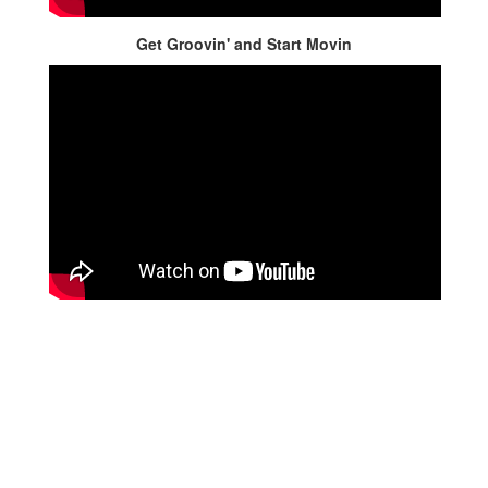
Get Groovin' and Start Movin