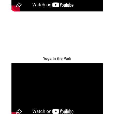
Yoga In the Park