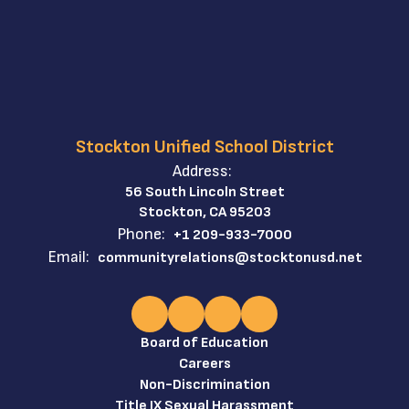
Workers’
Compensation: If
t
you are injured at
t
work, you can get
medical care and
wage
SD
SUSD
replacement.
Stockton Unified School District
Workers'
Address:
Compensation
56 South Lincoln Street
information and
Stockton, CA 95203
s.
District contacts.
Phone:
+1 209-933-7000
Immigration
Email:
communityrelations@stocktonusd.net
Enforcement
ve
Notices – You have
the right to be
notified if
immigration
Board of Education
t
authorities inspect
Careers
your workplace.
Non-Discrimination
Protected
Title IX Sexual Harassment