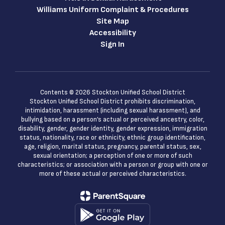
an
Activities: You can
Williams Uniform Complaint & Procedures
discuss working
r
conditions, join or
Site Map
form a union, or
Accessibility
er
participate in other
Sign In
lawful collective
actions.
Interaction with
Law
u
Enforcement: You
Contents © 2026 Stockton Unified School District
have rights if law
Stockton Unified School District prohibits discrimination,
intimidation, harassment (including sexual harassment), and
enforcement
bullying based on a person’s actual or perceived ancestry, color,
questions or
disability, gender, gender identity, gender expression, immigration
e
detains you while
status, nationality, race or ethnicity, ethnic group identification,
at work.
age, religion, marital status, pregnancy, parental status, sex,
Other Rights:
sexual orientation; a perception of one or more of such
Additional
characteristics; or association with a person or group with one or
employee
more of these actual or perceived characteristics.
protections are
provided by the
California Labor
Commissioner.