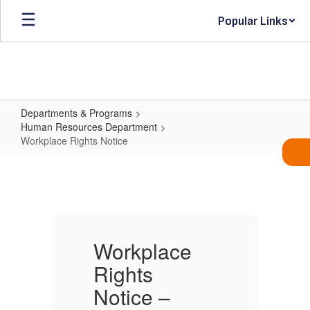
Skip
Popular Links
to
main
content
Departments & Programs
Human Resources Department
Workplace Rights Notice
Workplace
Rights
Notice
Workplace
Rights
R
Notice –
N