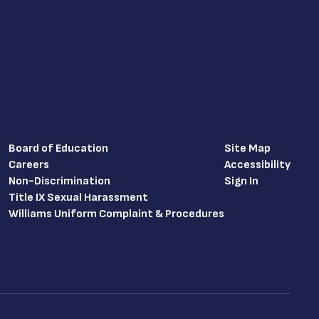
Board of Education
Site Map
Careers
Accessibility
Non-Discrimination
Sign In
Title IX Sexual Harassment
Williams Uniform Complaint & Procedures