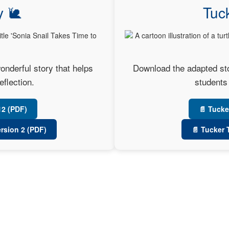
y 🐌
Tuck
onderful story that helps
Download the adapted stor
eflection.
students 
12 (PDF)
📄 Tucke
ersion 2 (PDF)
📄 Tucker 