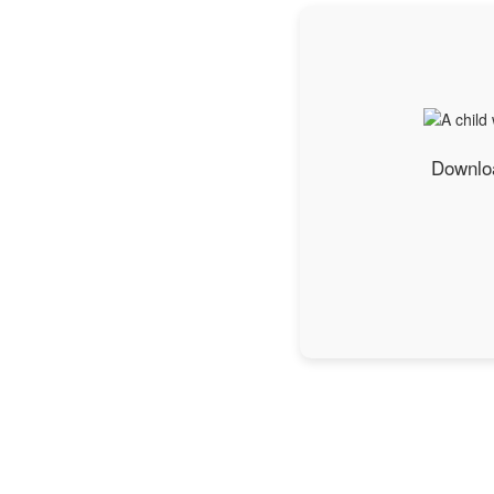
Downloa