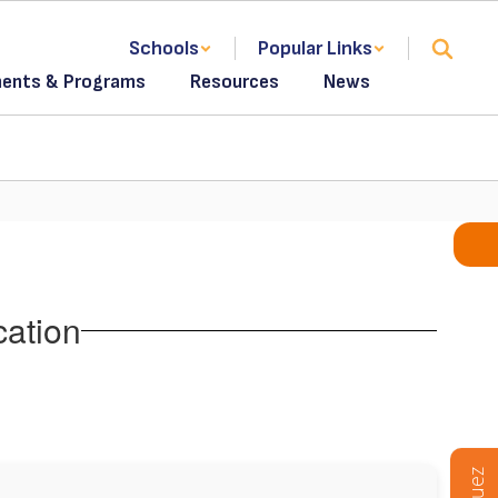
Schools
Popular Links
ents & Programs
Resources
News
cation