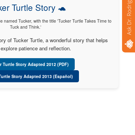
Ask Dr. Rodriguez
er Turtle Story 🐢
y of Tucker Turtle, a wonderful story that helps
explore patience and reflection.
r Turtle Story Adapted 2012 (PDF)
Turtle Story Adapted 2013 (Español)