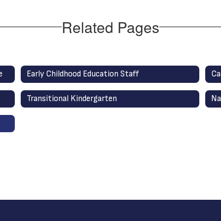
Related Pages
e
Early Childhood Education Staff
Ca
Transitional Kindergarten
Na