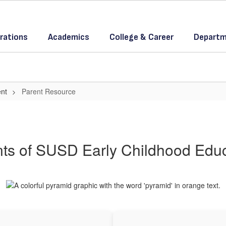
rations
Academics
College & Career
Departm
ent
Parent Resource
ts of SUSD Early Childhood Edu