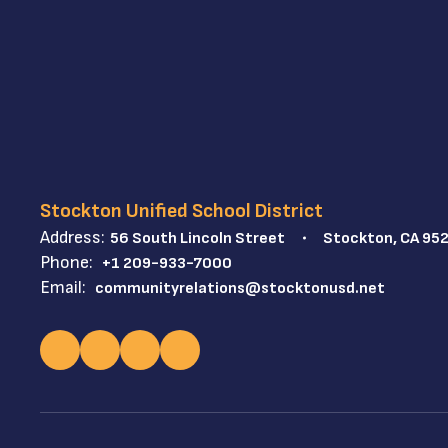
Stockton Unified School District
Address:
56 South Lincoln Street
Stockton, CA 95
Phone:
+1 209-933-7000
Email:
communityrelations@stocktonusd.net