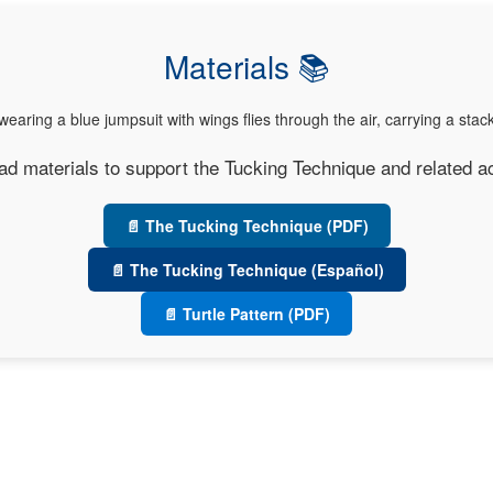
Materials 📚
d materials to support the Tucking Technique and related act
📄 The Tucking Technique (PDF)
📄 The Tucking Technique (Español)
📄 Turtle Pattern (PDF)