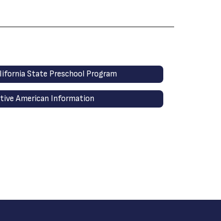
lifornia State Preschool Program
tive American Information