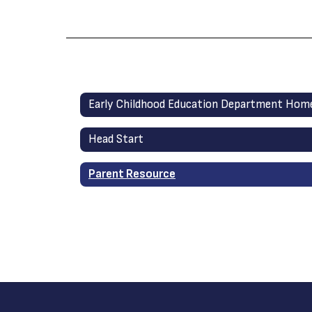
Early Childhood Education Department Hom
Head Start
Parent Resource