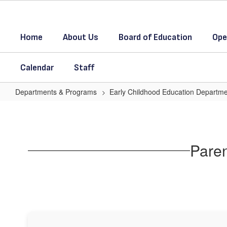
Skip
to
main
Home
About Us
Board of Education
Ope
content
Calendar
Staff
Departments & Programs
Early Childhood Education Departm
Parent
Resource
Paren