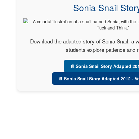
Sonia Snail Stor
Download the adapted story of Sonia Snail, a w
students explore patience and r
📄 Sonia Snail Story Adapted 20
📄 Sonia Snail Story Adapted 2012 - V