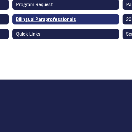
Program Request
Pa
Bilingual Paraprofessionals
20
Quick Links
Se