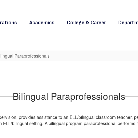
rations
Academics
College & Career
Departm
ilingual Paraprofessionals
Bilingual Paraprofessionals
rvision, provides assistance to an ELL/bilingual classroom teacher, per
n ELL/bilingual setting. A bilingual program paraprofessional performs 