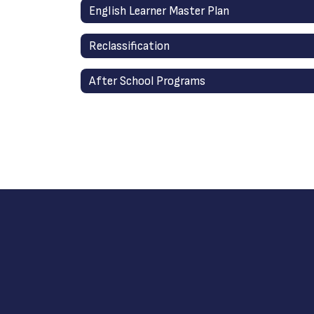
English Learner Master Plan
Reclassification
After School Programs