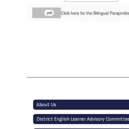
Click here for the Bilingual Paraprofe
.pdf
About Us