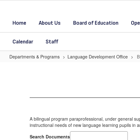
Skip
to
main
Home
About Us
Board of Education
Ope
content
Calendar
Staff
Departments & Programs
Language Development Office
B
Bilingual
Paraprofessionals
A bilingual program paraprofessional, under general supe
instructional needs of new language learning pupils in a
Search Documents