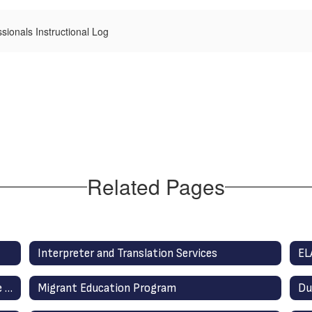
ssionals Instructional Log
Related Pages
Interpreter and Translation Services
EL
District English Learner Advisory Committee (DELAC)
Migrant Education Program
Du