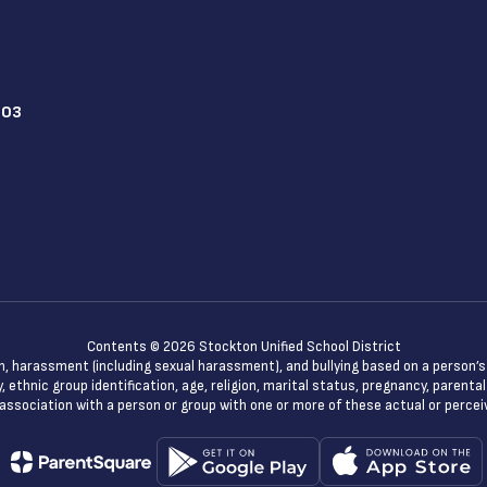
203
Contents © 2026 Stockton Unified School District
n, harassment (including sexual harassment), and bullying based on a person’s ac
, ethnic group identification, age, religion, marital status, pregnancy, parenta
 association with a person or group with one or more of these actual or percei