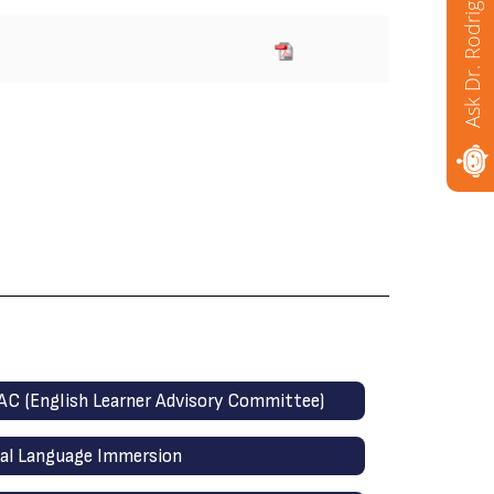
Ask Dr. Rodriguez
AC (English Learner Advisory Committee)
al Language Immersion