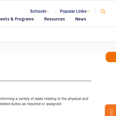
Schools
Popular Links
ents & Programs
Resources
News
forming a variety of tasks relating to the physical and
related duties as required or assigned.