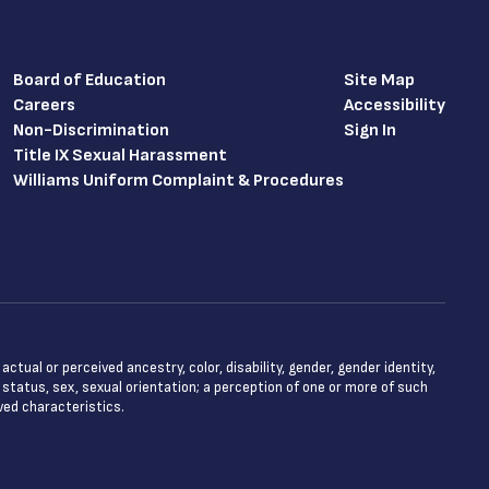
Board of Education
Site Map
Careers
Accessibility
Non-Discrimination
Sign In
Title IX Sexual Harassment
Williams Uniform Complaint & Procedures
tual or perceived ancestry, color, disability, gender, gender identity,
l status, sex, sexual orientation; a perception of one or more of such
ved characteristics.