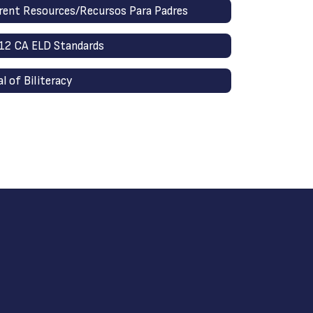
rent Resources/Recursos Para Padres
12 CA ELD Standards
al of Biliteracy