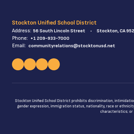
Stockton Unified School District
Address:
56 South Lincoln Street
Stockton, CA 95
Phone:
+1 209-933-7000
Email:
communityrelations@stocktonusd.net
Stockton Unified School District prohibits discrimination, intimidatio
gender expression, immigration status, nationality, race or ethnicity
characteristics; or