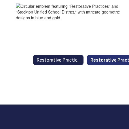
Restorative Practices in Stockton Unified Home