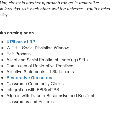
king circles is another approach rooted in restorative
ationships with each other and the universe.’ Youth circles
olicy
nks coming soon...
4 Pillars of RP
WITH – Social Discipline Window
Fair Process
Affect and Social Emotional Learning (SEL)
Continuum of Restorative Practices
Affective Statements – I Statements
Restorative Questions
Classroom Community Circles
Integration with PBIS/MTSS
Aligned with Trauma Responsive and Resilient
Classrooms and Schools