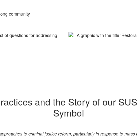
strong community
Practices and the Story of our SU
Symbol
 approaches to criminal justice reform, particularly in response to mas