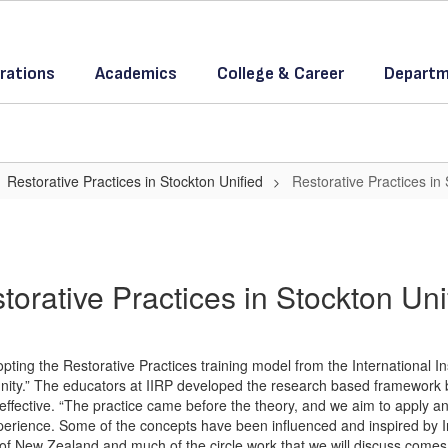
rations
Academics
College & Career
Departm
Restorative Practices in Stockton Unified
Restorative Practices in
torative Practices in Stockton Uni
ting the Restorative Practices training model from the International Ins
nity.” The educators at IIRP developed the research based framework bu
effective. “The practice came before the theory, and we aim to apply an
rience. Some of the concepts have been influenced and inspired by 
 of New Zealand and much of the circle work that we will discuss com