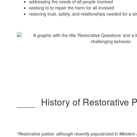
addressing the needs of all people involved
seeking to to repair the harm for all involved
restoring trust, safety, and relationships needed for a 
History of Restorative 
“Restorative justice, although recently popularized in Western