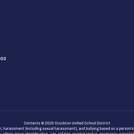
203
Contents © 2026 Stockton Unified School District
n, harassment (including sexual harassment), and bullying based on a person’s ac