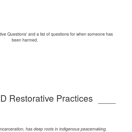
SD Restorative Practices
s incarceration, has deep roots in indigenous peacemaking.