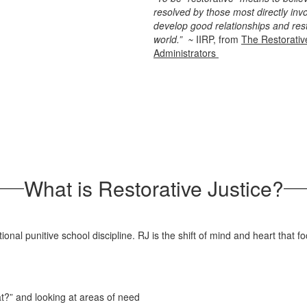
resolved by those most directly in
develop good relationships and res
world.” ~
IIRP, from
The Restorativ
Administrators
What is Restorative Justice?
tional punitive school discipline. RJ is the shift of mind and heart that
t?” and looking at areas of need