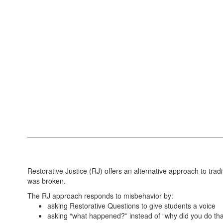
Restorative Justice (RJ) offers an alternative approach to tradi
was broken.
The RJ approach responds to misbehavior by:
asking Restorative Questions to give students a voice
asking “what happened?” instead of “why did you do tha