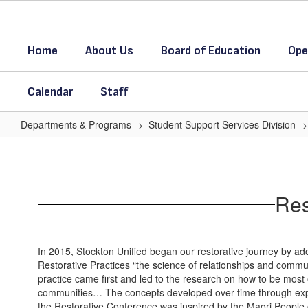
Skip
to
main
Home
About Us
Board of Education
Ope
content
Calendar
Staff
Departments & Programs
Student Support Services Division
Restorative
Practices
in
Res
Stockton
Unified
Home
In 2015, Stockton Unified began our restorative journey by adop
Restorative Practices “the science of relationships and commu
practice came first and led to the research on how to be most 
communities… The concepts developed over time through expe
the Restorative Conference was inspired by the Maori People