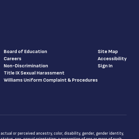
Board of Education
Site Map
Careers
Accessibility
Non-Discrimination
Sign In
Title IX Sexual Harassment
Williams Uniform Complaint & Procedures
tual or perceived ancestry, color, disability, gender, gender identity,