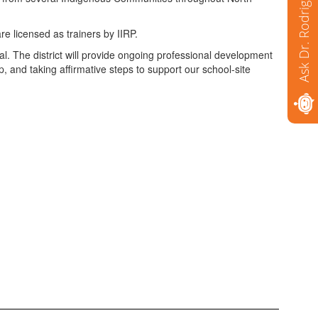
Ask Dr. Rodriguez
re licensed as trainers by IIRP.
l. The district will provide ongoing professional development
, and taking affirmative steps to support our school-site