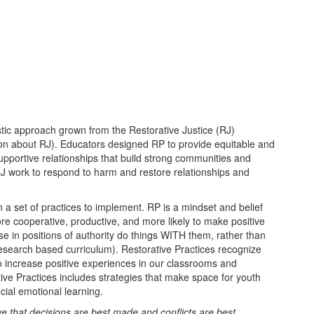
istic approach grown from the Restorative Justice (RJ)
on about RJ). Educators designed RP to provide equitable and
supportive relationships that build strong communities and
J work to respond to harm and restore relationships and
 a set of practices to implement. RP is a mindset and belief
re cooperative, productive, and more likely to make positive
e in positions of authority do things WITH them, rather than
search based curriculum). Restorative Practices recognize
to increase positive experiences in our classrooms and
ive Practices includes strategies that make space for youth
ial emotional learning.
ve that decisions are best made and conflicts are best