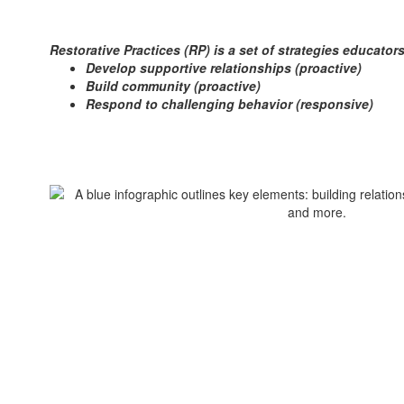
Restorative Practices (RP) is a set of strategies educato
Develop supportive relationships (proactive)
Build community (proactive)
Respond to challenging behavior (responsive)