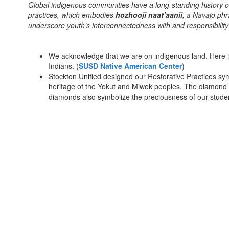
Global indigenous communities have a long-standing history of l
practices, which embodies
hozhooji naat’aanii
, a Navajo phr
underscore youth’s interconnectedness with and responsib
We acknowledge that we are on indigenous land. Here i
Indians. (
SUSD Native American Center
)
Stockton Unified designed our Restorative Practices sym
heritage of the Yokut and Miwok peoples. The diamond 
diamonds also symbolize the preciousness of our stud