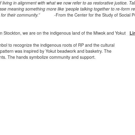
iving in alignment with what we now refer to as restorative justice. Tal
ase meaning something more like ‘people talking together to re-form rel
ility for their community.”
-From the Center for the Study of Social P
n Stockton, we are on the indigenous land of the Miwok and Yokut
Li
bol to recognize the indigenous roots of RP and the cultural
pattern was inspired by Yokut beadwork and basketry. The
ents. The hands symbolize community and support.