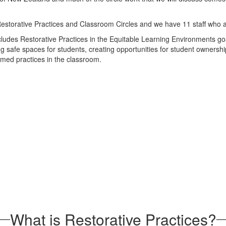
estorative Practices and Classroom Circles and we have 11 staff who a
cludes Restorative Practices in the Equitable Learning Environments goa
g safe spaces for students, creating opportunities for student ownership
rmed practices in the classroom.
What is Restorative Practices?