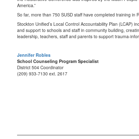
America.”
So far, more than 750 SUSD staff have completed training in R
Stockton Unified’s Local Control Accountability Plan (LCAP) in
and support to schools and staff in community building, creatin
leadership, teachers, staff and parents to support trauma-info
Jennifer Robles
School Counseling Program Specialist
District 504 Coordinator
(209) 933-7130 ext. 2617