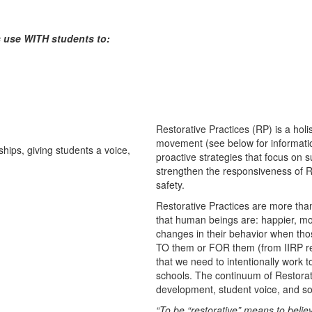
rs use WITH students to:
Restorative Practices (RP) is a hol
movement (see below for informati
proactive strategies that focus on 
strengthen the responsiveness of R
safety.
Restorative Practices are more than
that human beings are: happier, mo
changes in their behavior when thos
TO them or FOR them (from IIRP re
that we need to intentionally work 
schools. The continuum of Restorat
development, student voice, and soc
“To be “restorative” means to belie