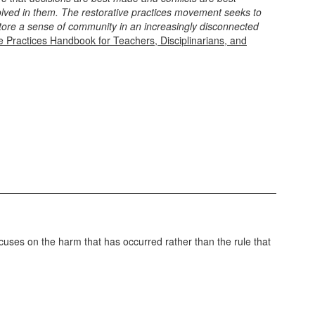
volved in them. The restorative practices movement seeks to
tore a sense of community in an increasingly disconnected
e Practices Handbook for Teachers, Disciplinarians, and
 focuses on the harm that has occurred rather than the rule that