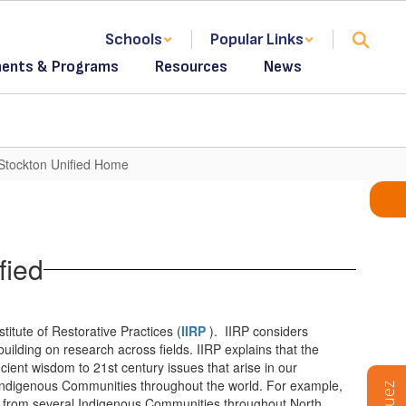
Schools
Popular Links
ents & Programs
Resources
News
 Stockton Unified Home
fied
titute of Restorative Practices (
IIRP
). IIRP considers
ilding on research across fields. IIRP explains that the
cient wisdom to 21st century issues that arise in our
Indigenous Communities throughout the world. For example,
es from several Indigenous Communities throughout North