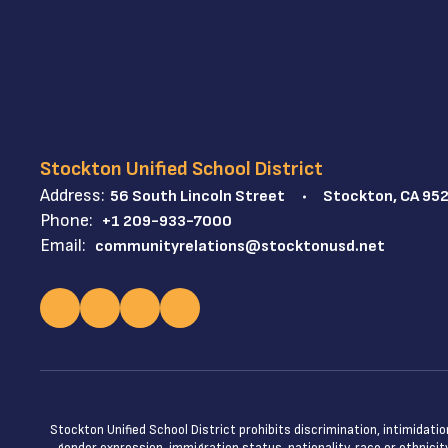
Stockton Unified School District
Address:
56 South Lincoln Street
Stockton, CA 95
Phone:
+1 209-933-7000
Email:
communityrelations@stocktonusd.net
Stockton Unified School District prohibits discrimination, intimidatio