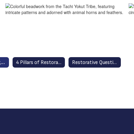
Restorative Practices in Stockton Unified Home
4 Pillars of Restorative Practices
Restorative Questions