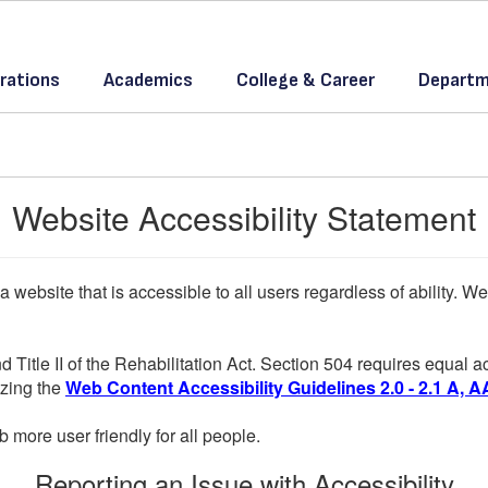
rations
Academics
College & Career
Departm
Website Accessibility Statement
a website that is accessible to all users regardless of ability. 
d Title II of the Rehabilitation Act. Section 504 requires equal
lizing the
Web Content Accessibility Guidelines 2.0 - 2.1 A, A
more user friendly for all people.
Reporting an Issue with Accessibility