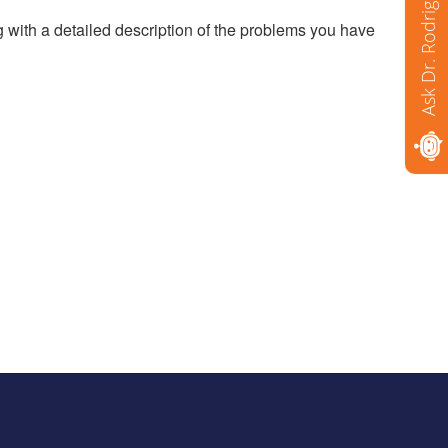
Ask Dr. Rodriguez
g with a detailed description of the problems you have