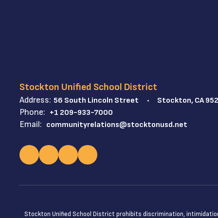
Stockton Unified School District
Address:
56 South Lincoln Street
Stockton, CA 95
Phone:
+1 209-933-7000
Email:
communityrelations@stocktonusd.net
Stockton Unified School District prohibits discrimination, intimidatio