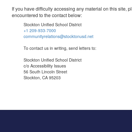
If you have difficulty accessing any material on this site
encountered to the contact below:
Stockton Unified School District
+1 209-933-7000
communityrelations@stocktonusd.net
To contact us in writing, send letters to:
Stockton Unified School District
c/o Accessibility Issues
56 South Lincoln Street
Stockton, CA 95203