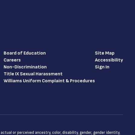
Board of Education
Site Map
Careers
Accessibility
Non-Discrimination
Sign In
Title IX Sexual Harassment
Williams Uniform Complaint & Procedures
tual or perceived ancestry, color, disability, gender, gender identity,