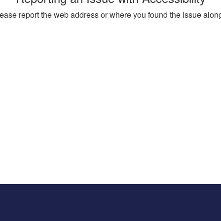
, please report the web address or where you found the issue alon