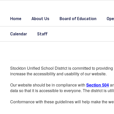
Skip
to
main
Home
About Us
Board of Education
Ope
content
Calendar
Staff
Stockton Unified School District is committed to providing 
increase the accessibility and usability of our website.
Our website should be in compliance with
Section 504
an
data so that it is accessible to everyone. The district is uti
Conformance with these guidelines will help make the web 