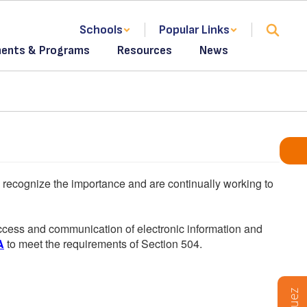
Schools
Popular Links
ents & Programs
Resources
News
We recognize the importance and are continually working to
 access and communication of electronic information and
A
to meet the requirements of Section 504.