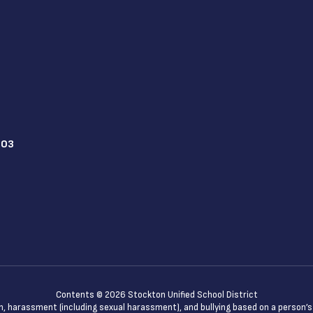
203
Contents © 2026 Stockton Unified School District
n, harassment (including sexual harassment), and bullying based on a person’s ac