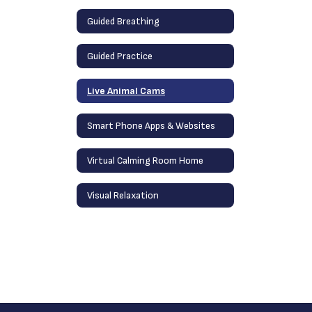
Guided Breathing
Guided Practice
Live Animal Cams
Smart Phone Apps & Websites
Virtual Calming Room Home
Visual Relaxation