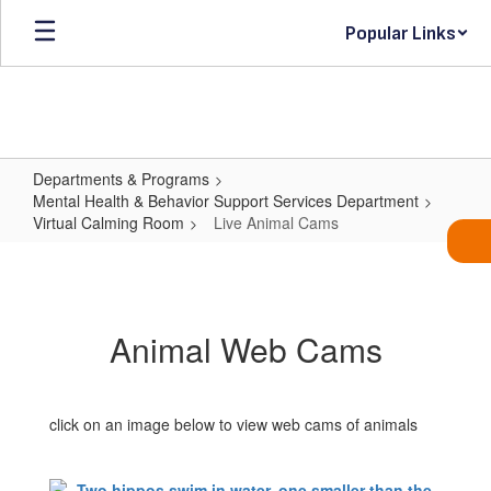
Skip
Popular Links
to
main
content
Departments & Programs
Mental Health & Behavior Support Services Department
Virtual Calming Room
Live Animal Cams
Live
Animal
Cams
Animal Web Cams
click on an image below to view web cams of animals