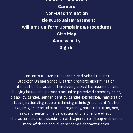
Careers
Non-Discrimination
Title IX Sexual Harassment
Williams Uniform Complaint & Procedures
Site Map
Accessibility
Sign In
Contents © 2026 Stockton Unified School District
Stockton Unified School District prohibits discrimination,
intimidation, harassment (including sexual harassment), and
bullying based on a person’s actual or perceived ancestry, color,
disability, gender, gender identity, gender expression, immigration
status, nationality, race or ethnicity, ethnic group identification,
age, religion, marital status, pregnancy, parental status, sex,
sexual orientation; a perception of one or more of such
characteristics; or association with a person or group with one or
more of these actual or perceived characteristics.