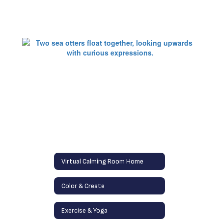
Virtual Calming Room Home
Color & Create
Exercise & Yoga