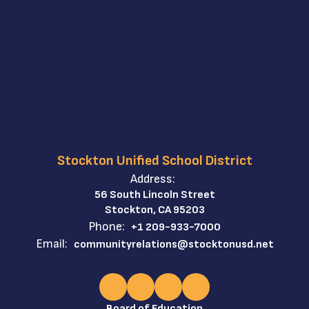
Stockton Unified School District
Address:
56 South Lincoln Street
Stockton, CA 95203
Phone:
+1 209-933-7000
Email:
communityrelations@stocktonusd.net
Board of Education