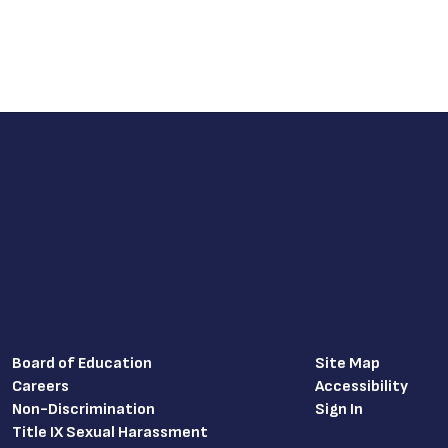
Board of Education
Site Map
Careers
Accessibility
Non-Discrimination
Sign In
Title IX Sexual Harassment