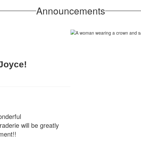
Announcements
Joyce!
onderful
derie will be greatly
ment!!