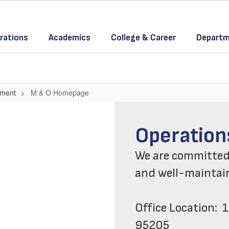
rations
Academics
College & Career
Departm
tment
M & O Homepage
WELCOME 
Operation
We are committed t
and well-maintaine
Office Location:  1
95205
