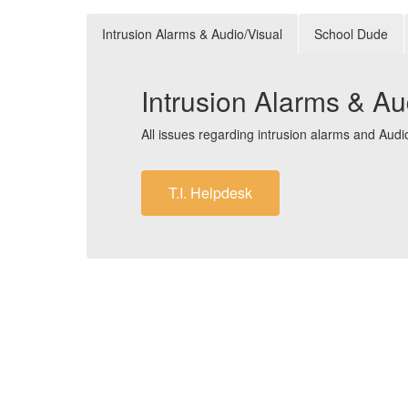
Intrusion Alarms & Audio/Visual
School Dude
Intrusion Alarms & Au
All issues regarding intrusion alarms and Aud
T.I. Helpdesk