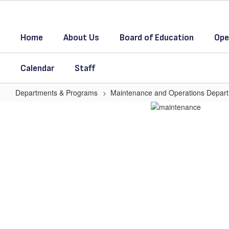
Skip
to
main
Home
About Us
Board of Education
Ope
content
Calendar
Staff
Departments & Programs
Maintenance and Operations Depar
M
&
O
Homepage