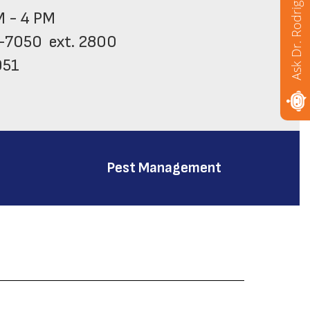
Ask Dr. Rodriguez
M - 4 PM

-7050  ext. 2800

51

 (209) 933-7050  ext. 2802
Pest Management