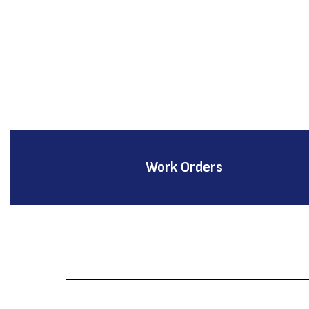
Work Orders