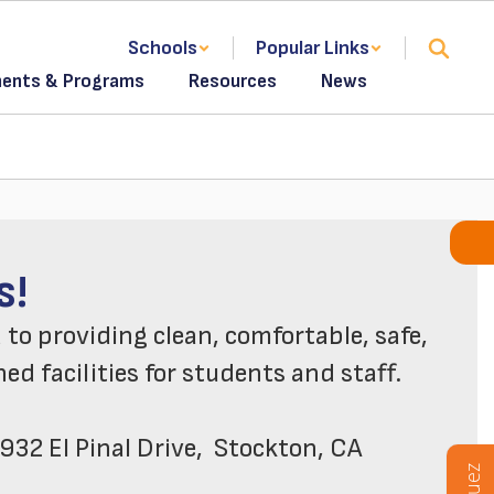
Schools
Popular Links
ents & Programs
Resources
News
to Maintenance &
s!
o providing clean, comfortable, safe, 
d facilities for students and staff.

932 El Pinal Drive,  Stockton, CA  