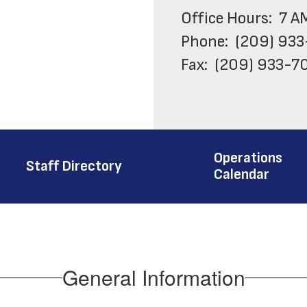
Office Hours:  7 A
Phone:  (209) 933
Fax:  (209) 933-70
Work Order Desk: 
Operations
Staff Directory
Calendar
General Information