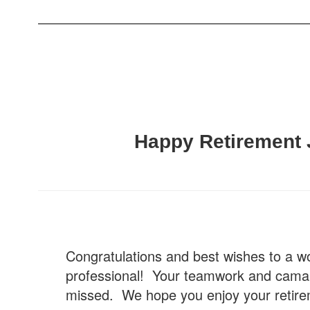
Happy Retirement 
Congratulations and best wishes to a w
professional! Your teamwork and camara
missed. We hope you enjoy your retire