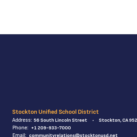
Stockton Unified School District
Address:
56 South Lincoln Street
Stockton, CA 95
Phone:
+1 209-933-7000
Email:
communityrelations@stocktonusd.net