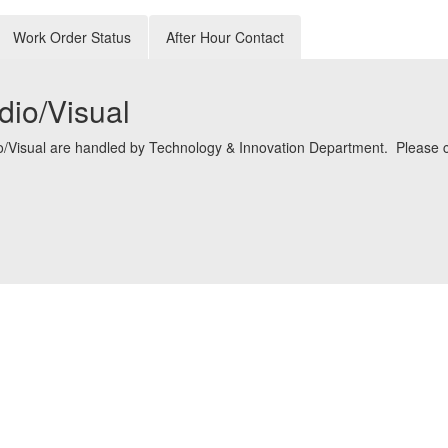
Work Order Status
After Hour Contact
dio/Visual
io/Visual are handled by Technology & Innovation Department. Please cl