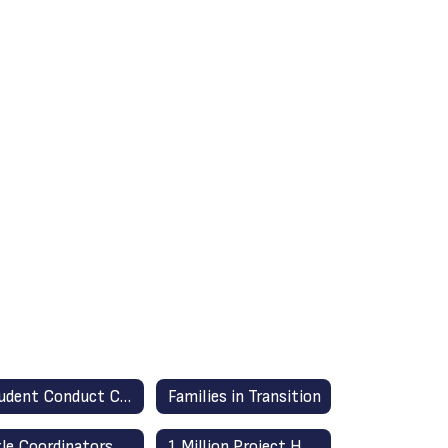
Student Conduct Code (English/Spanish)
Families in Transition
tle Coordinators
1 Million Project Hotspots & Home Laptops