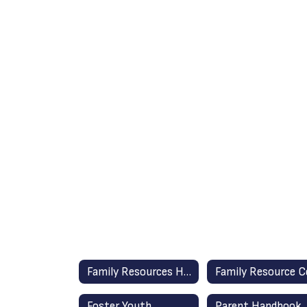
Family Resources Home
Foster Youth
Parent Handbook