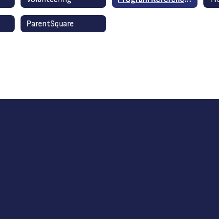
ParentSquare