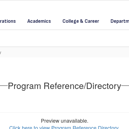
rations
Academics
College & Career
Departm
y
Program Reference/Directory
Preview unavailable.
Click here to view Program Reference Directory
.