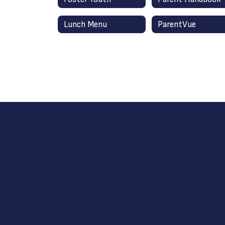
Lunch Menu
ParentVue