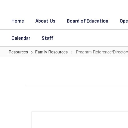
Skip
to
main
Home
About Us
Board of Education
Ope
content
Calendar
Staff
Resources
Family Resources
Program Reference/Director
Program
Reference/Directory