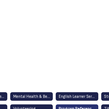
Family Resource Center
Mental Health & Behavior Support Services
English Learner Services & Resources
Volunteering
Program Reference/Directory
Ti