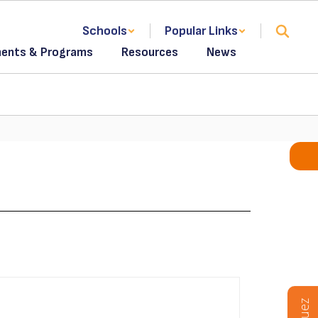
Schools
Popular Links
ents & Programs
Resources
News