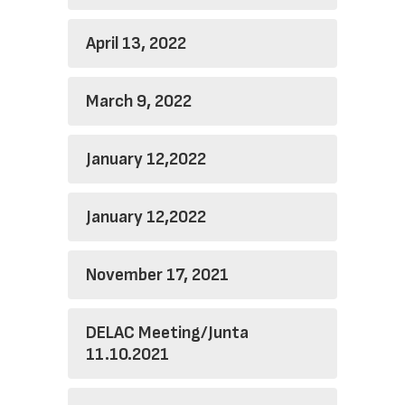
April 13, 2022
March 9, 2022
January 12,2022
January 12,2022
November 17, 2021
DELAC Meeting/Junta
11.10.2021