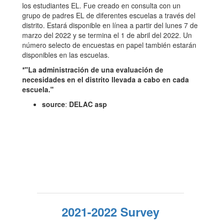
los estudiantes EL. Fue creado en consulta con un
grupo de padres EL de diferentes escuelas a través del
distrito. Estará disponible en línea a partir del lunes 7 de
marzo del 2022 y se termina el 1 de abril del 2022. Un
número selecto de encuestas en papel también estarán
disponibles en las escuelas.
*"La administración de una evaluación de
necesidades en el distrito llevada a cabo en cada
escuela."
source
:
DELAC asp
2021-2022 Survey