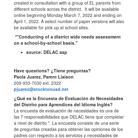
created in consultation with a group of EL parents from
different schools across the district. It will be available
online beginning Monday March 7, 2022 and ending on
April 1, 2022. A select number of paper versions will also
be available for pick up at school sites.
*"Conducting of a district wide needs assessment
on a school-by-school basis."
source: DELAC asp
Have questions? ¿Tiene preguntas?
Paola Juarez, Parent Liaison
209-933-7030 ext. 2322
pjuarez@stocktonusd.net
¿Qué es la Encuesta de Evaluación de Necesidades
del Distrito para Aprendices del Idioma Inglés?
La encuesta de evaluación de necesidades es una de
las 7 responsabilidades que DELAC tiene que completar
a nivel de distrito *. La encuesta consiste de una serie
de preguntas creadas para obtener las opiniones de los
padres con respecto a los servicios y necesidades de