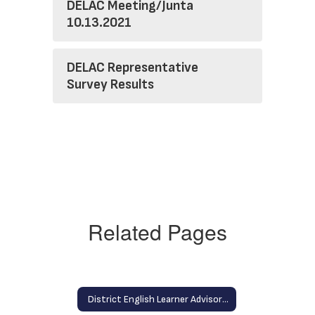
DELAC Meeting/Junta
10.13.2021
DELAC Representative
Survey Results
Related Pages
District English Learner Advisory Committee (DELAC) Home