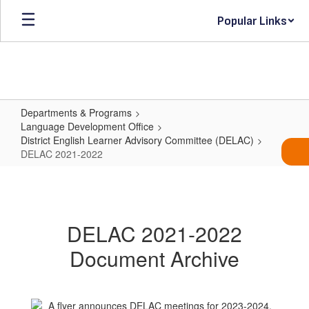
Skip
Popular Links
to
main
content
Departments & Programs
Language Development Office
District English Learner Advisory Committee (DELAC)
DELAC 2021-2022
DELAC
2021-
2022
DELAC 2021-2022
Document Archive