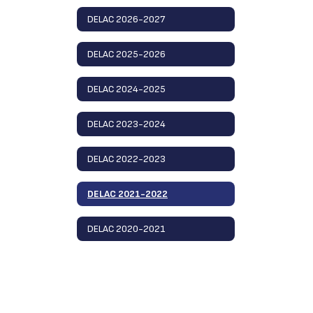
DELAC 2026-2027
DELAC 2025-2026
DELAC 2024-2025
DELAC 2023-2024
DELAC 2022-2023
DELAC 2021-2022
DELAC 2020-2021