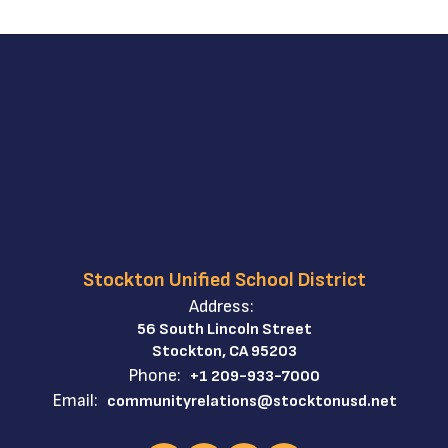
Stockton Unified School District
Address:
56 South Lincoln Street
Stockton, CA 95203
Phone:
+1 209-933-7000
Email:
communityrelations@stocktonusd.net