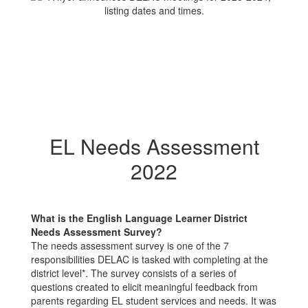
EL Needs Assessment
2022
What is the English Language Learner District
Needs Assessment Survey?
The needs assessment survey is one of the 7
responsibilities DELAC is tasked with completing at the
district level*. The survey consists of a series of
questions created to elicit meaningful feedback from
parents regarding EL student services and needs. It was