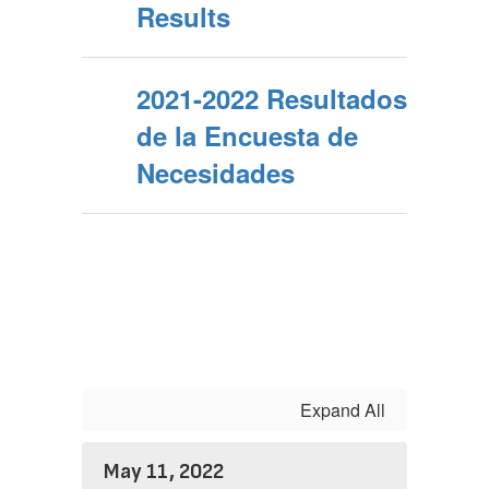
Results
2021-2022 Resultados
de la Encuesta de
Necesidades
Expand All
May 11, 2022