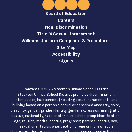
Board of Education
Careers
Non-Discrimination
Title IX Sexual Harassment
Williams Uniform Complaint & Procedures
Site Map
Accessibility
Sign In
Contents © 2026 Stockton Unified School District
Stockton Unified School District prohibits discrimination,
intimidation, harassment (including sexual harassment), and
bullying based on a person’s actual or perceived ancestry, color,
disability, gender, gender identity, gender expression, immigration
status, nationality, race or ethnicity, ethnic group identification,
age, religion, marital status, pregnancy, parental status, sex,
sexual orientation; a perception of one or more of such
characteristics; or association with a person or group with one or