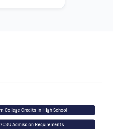
rn College Credits in High School
/CSU Admission Requirements