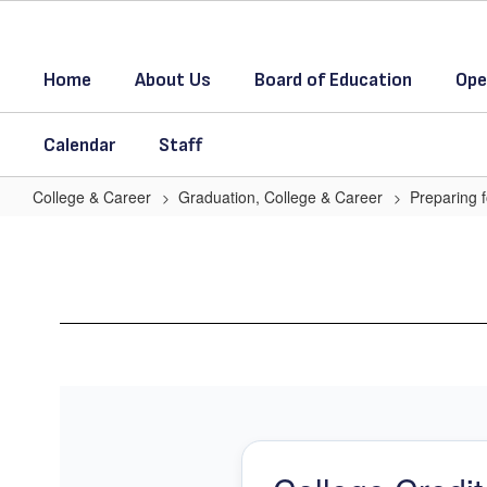
Skip
to
main
Home
About Us
Board of Education
Ope
content
Calendar
Staff
College & Career
Graduation, College & Career
Preparing f
Earn
College
Credits
in
High
School