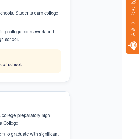
Ask Dr. Rodriguez
 schools. Students earn college
using college coursework and
gh school.
your school.
 college-preparatory high
a College.
m to graduate with significant