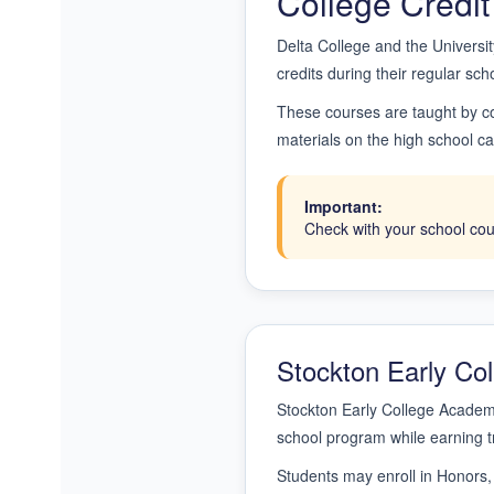
College Credit
Delta College and the Universit
credits during their regular sch
These courses are taught by co
materials on the high school cam
Important:
Check with your school coun
Stockton Early C
Stockton Early College Academy
school program while earning t
Students may enroll in Honors,