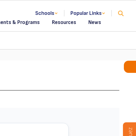
Schools
Popular Links
ents & Programs
Resources
News