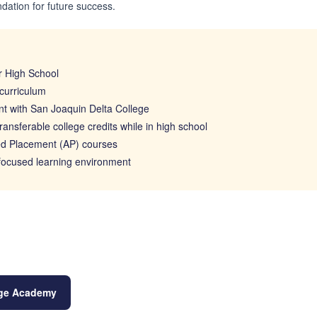
ndation for future success.
 High School
curriculum
t with San Joaquin Delta College
ransferable college credits while in high school
d Placement (AP) courses
 focused learning environment
lege Academy