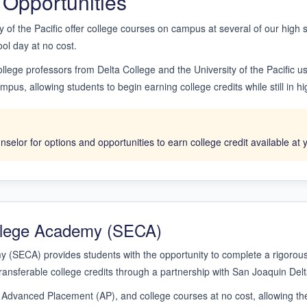
 Opportunities
y of the Pacific offer college courses on campus at several of our high
ool day at no cost.
llege professors from Delta College and the University of the Pacific 
pus, allowing students to begin earning college credits while still in hi
selor for options and opportunities to earn college credit available at 
ollege Academy (SECA)
 (SECA) provides students with the opportunity to complete a rigorous
ransferable college credits through a partnership with San Joaquin Delt
 Advanced Placement (AP), and college courses at no cost, allowing the