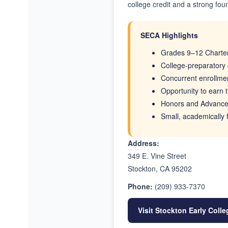
college credit and a strong fou
SECA Highlights
Grades 9–12 Charter
College-preparatory 
Concurrent enrollmen
Opportunity to earn t
Honors and Advance
Small, academically
Address:
349 E. Vine Street
Stockton, CA 95202
Phone:
(209) 933-7370
Visit Stockton Early Col