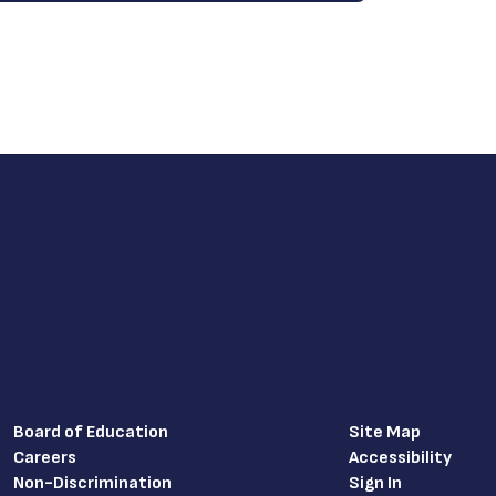
Board of Education
Site Map
Careers
Accessibility
Non-Discrimination
Sign In