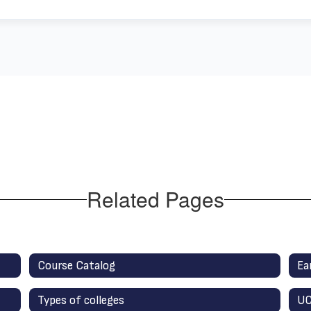
Related Pages
Course Catalog
Ea
Types of colleges
UC