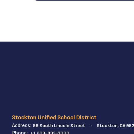
Stockton Unified School District
Address:
56 South Lincoln Street
Stockton, CA 95
Phone:
+1 209-933-7000