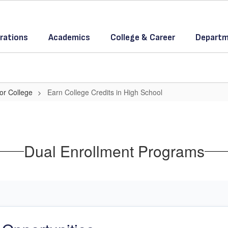
rations
Academics
College & Career
Departm
or College
Earn College Credits in High School
Dual Enrollment Programs