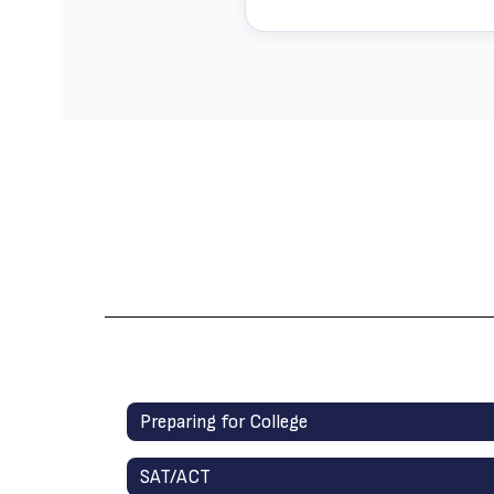
Preparing for College
SAT/ACT