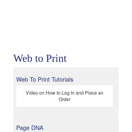
Web to Print
Web To Print Tutorials
Video on How to Log In and Place an
Order
Page DNA