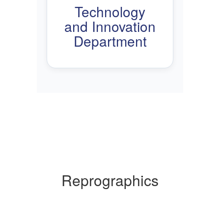
Technology
and Innovation
Department
Reprographics