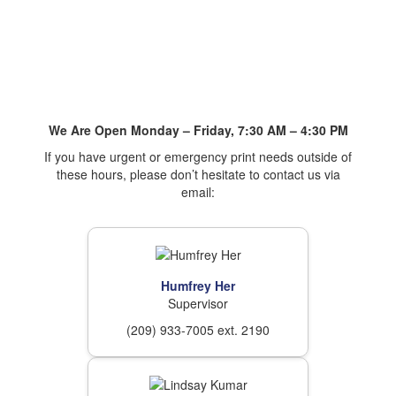
We Are Open Monday – Friday, 7:30 AM – 4:30 PM
If you have urgent or emergency print needs outside of
these hours, please don’t hesitate to contact us via
email:
Humfrey Her
Supervisor
(209) 933-7005 ext. 2190