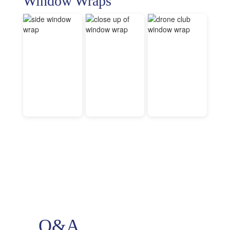
Window Wraps
Q&A