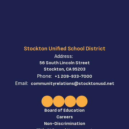
Stockton Unified School District
Address:
56 South Lincoln Street
Stockton, CA 95203
Phone:
+1 209-933-7000
Email:
communityrelations@stocktonusd.net
Board of Education
Careers
Non-Discrimination