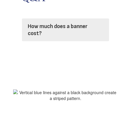
How much does a banner
cost?