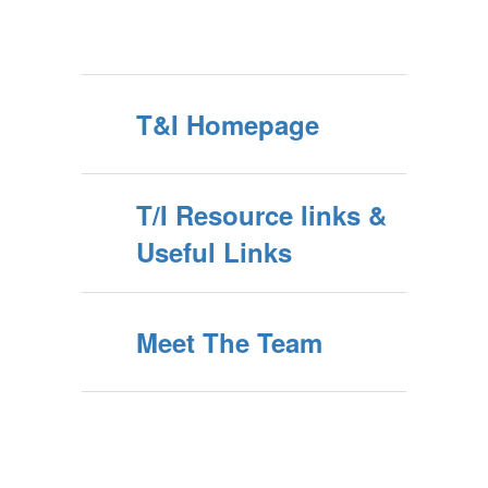
T&I Homepage
T/I Resource links &
Useful Links
Meet The Team