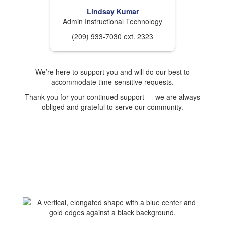
Lindsay Kumar
Admin Instructional Technology
(209) 933-7030 ext. 2323
We’re here to support you and will do our best to
accommodate time-sensitive requests.
Thank you for your continued support — we are always
obliged and grateful to serve our community.