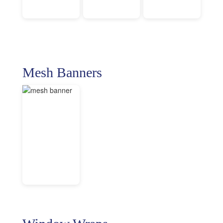
Mesh Banners