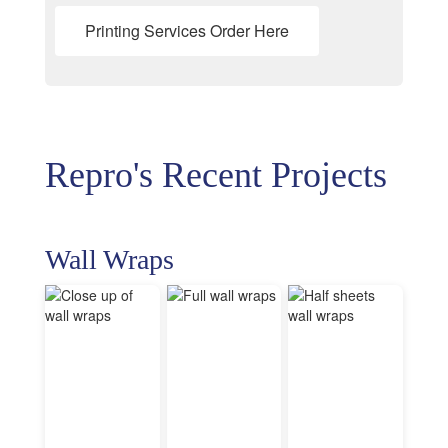
Printing Services Order Here
Repro's Recent Projects
Wall Wraps