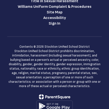
Title IX Sexual Harassment
Williams Uniform Complaint & Procedures
Site Map
Accessibility
Sign In
Contents © 2026 Stockton Unified School District
Stockton Unified School District prohibits discrimination,
intimidation, harassment (including sexual harassment), and
bullying based on a person’s actual or perceived ancestry, color,
disability, gender, gender identity, gender expression, immigration
status, nationality, race or ethnicity, ethnic group identification,
age, religion, marital status, pregnancy, parental status, sex,
sexual orientation; a perception of one or more of such
characteristics; or association with a person or group with one or
more of these actual or perceived characteristics.