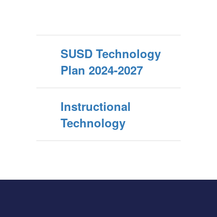
SUSD Technology
Plan 2024-2027
Instructional
Technology