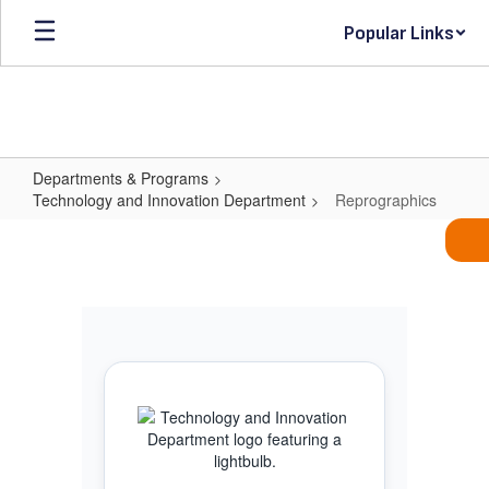
Skip
Popular Links
to
main
content
Departments & Programs
Technology and Innovation Department
Reprographics
Reprographics