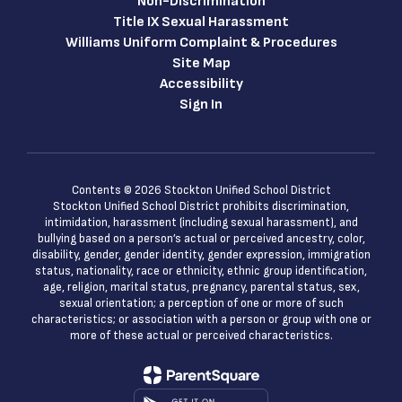
Non-Discrimination
Title IX Sexual Harassment
Williams Uniform Complaint & Procedures
Site Map
Accessibility
Sign In
Contents © 2026 Stockton Unified School District
Stockton Unified School District prohibits discrimination,
intimidation, harassment (including sexual harassment), and
bullying based on a person’s actual or perceived ancestry, color,
disability, gender, gender identity, gender expression, immigration
status, nationality, race or ethnicity, ethnic group identification,
age, religion, marital status, pregnancy, parental status, sex,
sexual orientation; a perception of one or more of such
characteristics; or association with a person or group with one or
more of these actual or perceived characteristics.