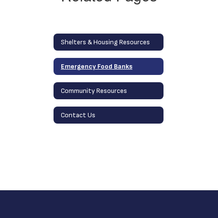
Shelters & Housing Resources
Emergency Food Banks
Community Resources
Contact Us