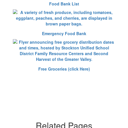
Food Bank List
Emergency Food Bank
Free Groceries (click Here)
Related Pages