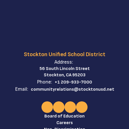
Stockton Unified School District
Address:
56 South Lincoln Street
Stockton, CA 95203
Phone:
+1 209-933-7000
Email:
communityrelations@stocktonusd.net
Board of Education
Careers