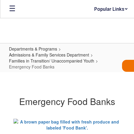
Skip
Popular Links
to
main
content
Departments & Programs
Admissions & Family Services Department
Families in Transition/ Unaccompanied Youth
Emergency Food Banks
Emergency
Food
Banks
Emergency Food Banks