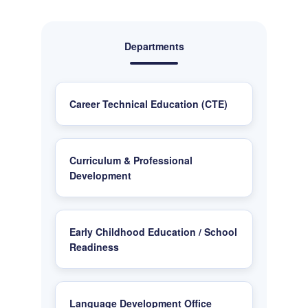
Departments
Career Technical Education (CTE)
Curriculum & Professional
Development
Early Childhood Education / School
Readiness
Language Development Office