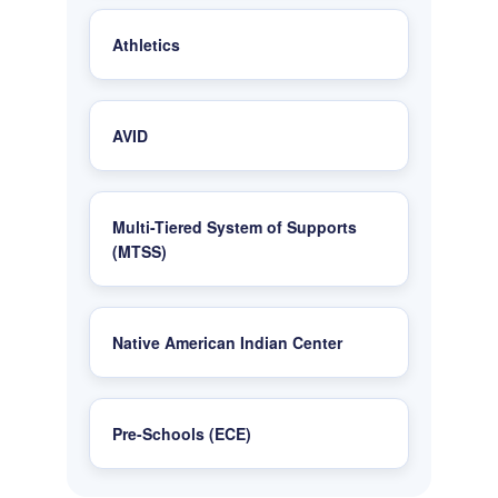
Athletics
AVID
Multi-Tiered System of Supports
(MTSS)
Native American Indian Center
Pre-Schools (ECE)