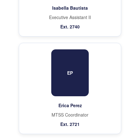
Isabella Bautista
Executive Assistant II
Ext. 2740
EP
Erica Perez
MTSS Coordinator
Ext. 2721