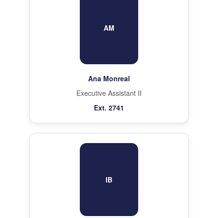
AM
Ana Monreal
Executive Assistant II
Ext. 2741
IB