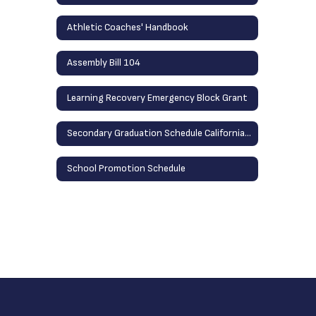
Athletic Coaches' Handbook
Assembly Bill 104
Learning Recovery Emergency Block Grant
Secondary Graduation Schedule California School
School Promotion Schedule