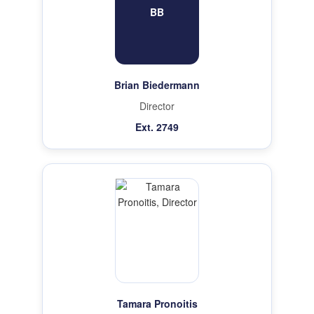
BB
Brian Biedermann
Director
Ext. 2749
Tamara Pronoitis