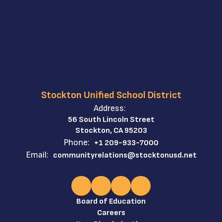
Stockton Unified School District
Address:
56 South Lincoln Street
Stockton, CA 95203
Phone:
+1 209-933-7000
Email:
communityrelations@stocktonusd.net
Board of Education
Careers