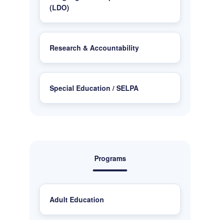
(LDO)
Research & Accountability
Special Education / SELPA
Programs
Adult Education