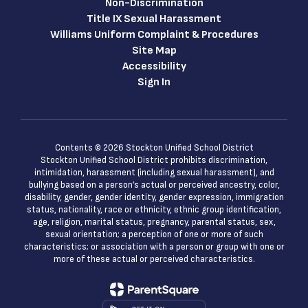
Non-Discrimination
Title IX Sexual Harassment
Williams Uniform Complaint & Procedures
Site Map
Accessibility
Sign In
Contents © 2026 Stockton Unified School District
Stockton Unified School District prohibits discrimination,
intimidation, harassment (including sexual harassment), and
bullying based on a person’s actual or perceived ancestry, color,
disability, gender, gender identity, gender expression, immigration
status, nationality, race or ethnicity, ethnic group identification,
age, religion, marital status, pregnancy, parental status, sex,
sexual orientation; a perception of one or more of such
characteristics; or association with a person or group with one or
more of these actual or perceived characteristics.