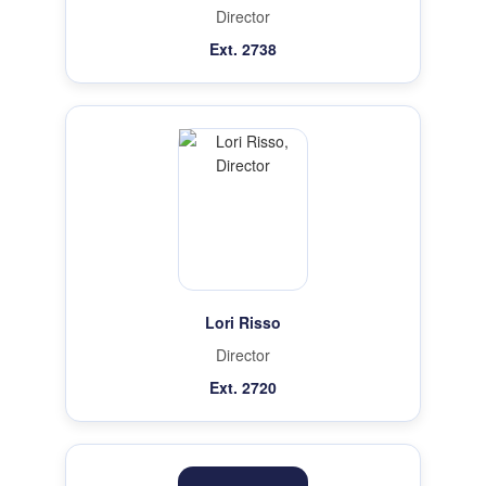
Director
Ext. 2738
Lori Risso
Director
Ext. 2720