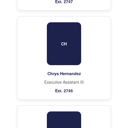
Ext. 2747
CH
Chrys Hernandez
Executive Assistant III
Ext. 2745