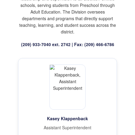
schools, serving students from Preschool through
Adult Education. The Division oversees
departments and programs that directly support
teaching, learning, and student success across the
district.
(209) 933-7040 ext. 2742 | Fax: (209) 466-6786
Kasey Klappenback
Assistant Superintendent