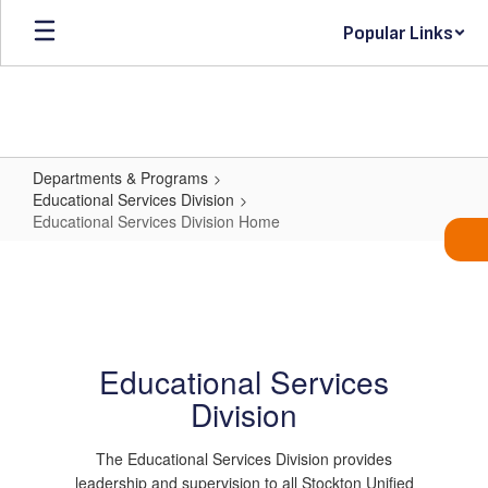
Skip
Popular Links
to
main
content
Departments & Programs
Educational Services Division
Educational Services Division Home
Educational
Services
Division
Home
Educational Services
Division
The Educational Services Division provides
leadership and supervision to all Stockton Unified