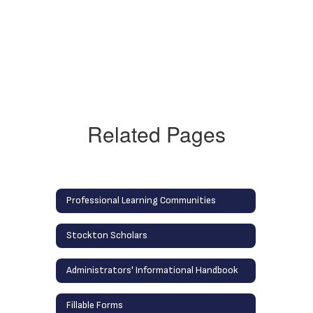
Related Pages
Professional Learning Communities
Stockton Scholars
Administrators' Informational Handbook
Fillable Forms