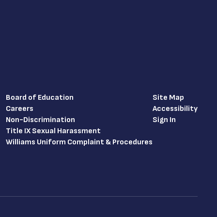
Board of Education
Site Map
Careers
Accessibility
Non-Discrimination
Sign In
Title IX Sexual Harassment
Williams Uniform Complaint & Procedures