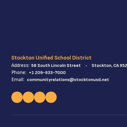
Stockton Unified School District
Address:
56 South Lincoln Street
Stockton, CA 95
Phone:
+1 209-933-7000
Email:
communityrelations@stocktonusd.net