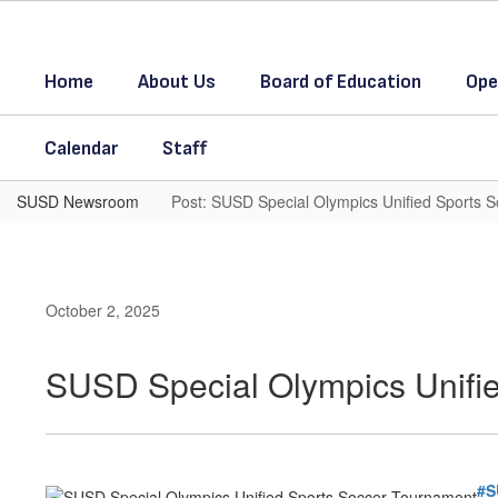
Skip
to
main
Home
About Us
Board of Education
Ope
content
Calendar
Staff
SUSD Newsroom
Post: SUSD Special Olympics Unified Sports 
October 2, 2025
SUSD Special Olympics Unifi
#S