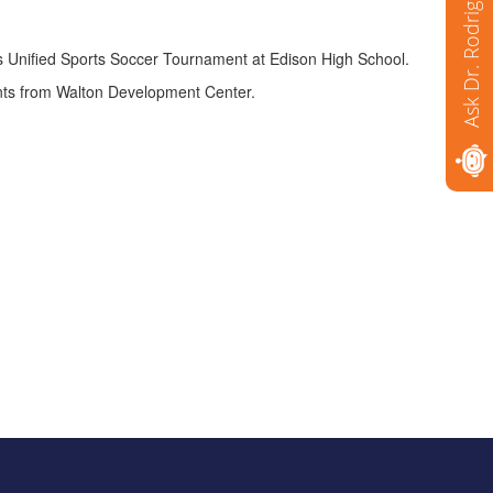
Ask Dr. Rodriguez
s Unified Sports Soccer Tournament at Edison High School.
ents from Walton Development Center.