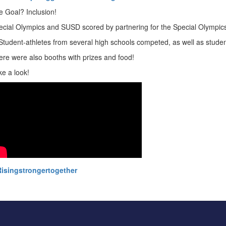
e Goal? Inclusion!
ecial Olympics and SUSD scored by partnering for the Special Olympic
 Student-athletes from several high schools competed, as well as stud
ere were also booths with prizes and food!
ke a look!
isingstrongertogether