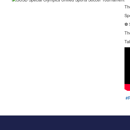
Th
Sp
⚽️
Th
Ta
#R