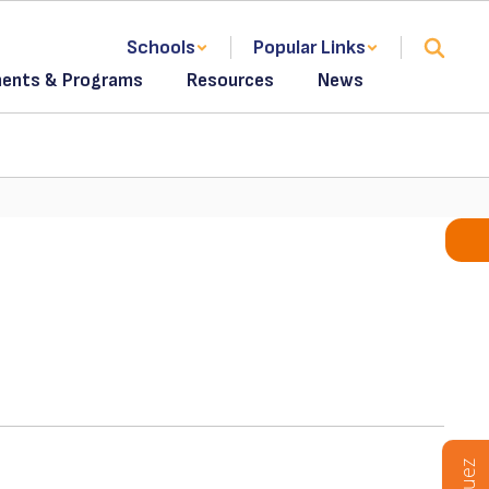
Schools
Popular Links
ents & Programs
Resources
News