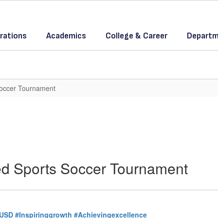
rations
Academics
College & Career
Departm
Soccer Tournament
ed Sports Soccer Tournament
USD
#Inspiringgrowth
#Achievingexcellence