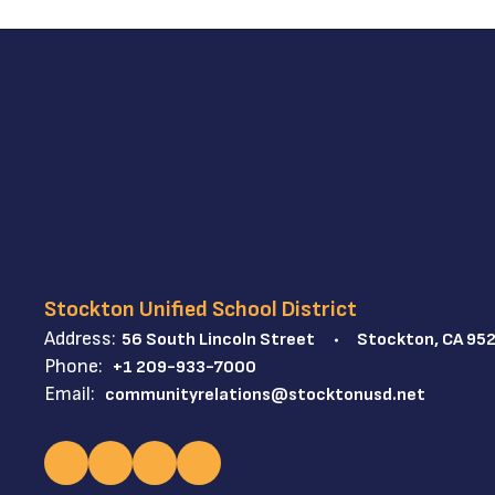
Stockton Unified School District
Address:
56 South Lincoln Street
Stockton, CA 95
Phone:
+1 209-933-7000
Email:
communityrelations@stocktonusd.net