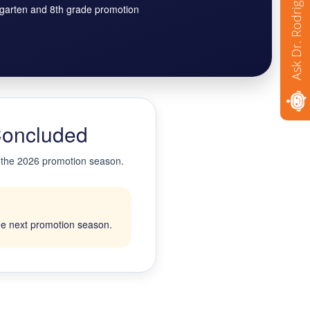
Ask Dr. Rodriguez
rgarten and 8th grade promotion
Concluded
g the 2026 promotion season.
the next promotion season.