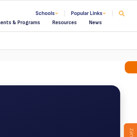
Schools
Popular Links
ents & Programs
Resources
News