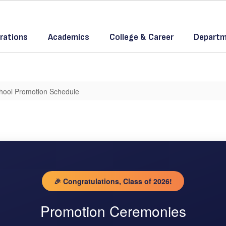
rations
Academics
College & Career
Departm
hool Promotion Schedule
🎉 Congratulations, Class of 2026!
Promotion Ceremonies