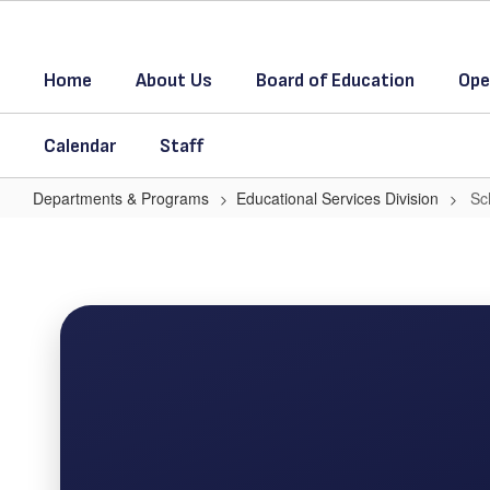
Skip
to
main
Home
About Us
Board of Education
Ope
content
Calendar
Staff
Departments & Programs
Educational Services Division
Sc
School
Promotion
Schedule