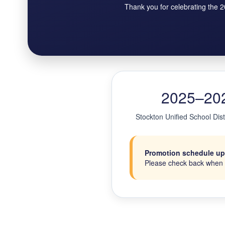
Thank you for celebrating the 
2025–202
Stockton Unified School Dis
Promotion schedule upda
Please check back when s