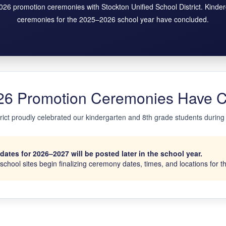
2026 promotion ceremonies with Stockton Unified School District. Kinde
ceremonies for the 2025–2026 school year have concluded.
6 Promotion Ceremonies Have 
trict proudly celebrated our kindergarten and 8th grade students durin
tes for 2026–2027 will be posted later in the school year.
chool sites begin finalizing ceremony dates, times, and locations for 