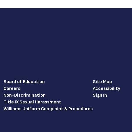
Board of Education
Site Map
Careers
Accessibility
Non-Discrimination
Sign In
Title IX Sexual Harassment
Williams Uniform Complaint & Procedures