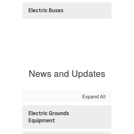
Electric Buses
News and Updates
Expand All
Electric Grounds
Equipment