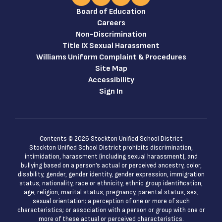
Board of Education
Careers
Non-Discrimination
Title IX Sexual Harassment
Williams Uniform Complaint & Procedures
Site Map
Accessibility
Sign In
Contents © 2026 Stockton Unified School District
Stockton Unified School District prohibits discrimination,
intimidation, harassment (including sexual harassment), and
bullying based on a person’s actual or perceived ancestry, color,
disability, gender, gender identity, gender expression, immigration
status, nationality, race or ethnicity, ethnic group identification,
age, religion, marital status, pregnancy, parental status, sex,
sexual orientation; a perception of one or more of such
characteristics; or association with a person or group with one or
more of these actual or perceived characteristics.