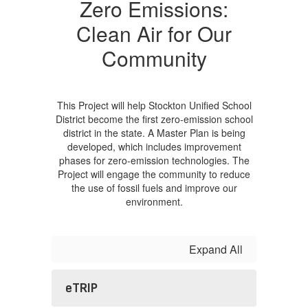
Zero Emissions:
Clean Air for Our
Community
This Project will help Stockton Unified School
District become the first zero-emission school
district in the state. A Master Plan is being
developed, which includes improvement
phases for zero-emission technologies. The
Project will engage the community to reduce
the use of fossil fuels and improve our
environment.
Expand All
eTRIP