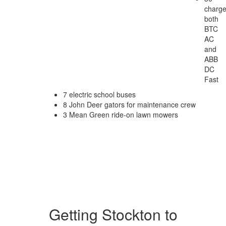
charge
both
BTC
AC
and
ABB
DC
Fast
7 electric school buses
8 John Deer gators for maintenance crew
3 Mean Green ride-on lawn mowers
Getting Stockton to