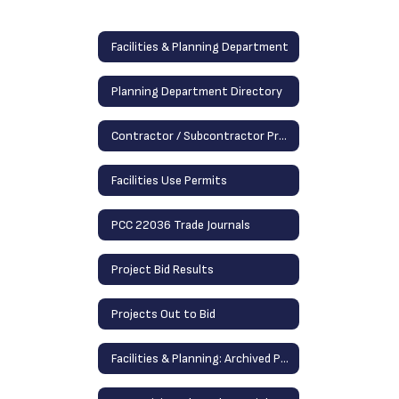
Facilities & Planning Department
Planning Department Directory
Contractor / Subcontractor Prequalification Information
Facilities Use Permits
PCC 22036 Trade Journals
Project Bid Results
Projects Out to Bid
Facilities & Planning: Archived Projects