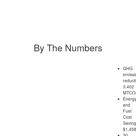
By The Numbers
GHG
emissi
reduct
3,402
MTCO
Energ
and
Fuel
Cost
Saving
$1,45
30