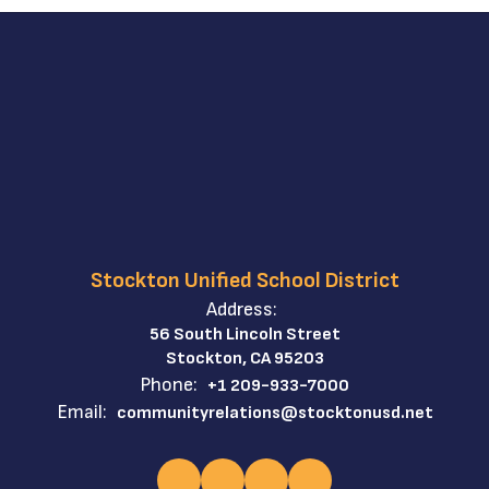
Stockton Unified School District
Address:
56 South Lincoln Street
Stockton, CA 95203
Phone:
+1 209-933-7000
Email:
communityrelations@stocktonusd.net