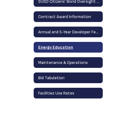
SUSD Citizens' Bond Oversight Committee
Contract Award Information
Annual and 5-Year Developer Fee Report
Energy Education
Maintenance & Operations
Bid Tabulation
Facilities Use Rates