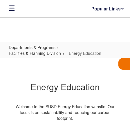
Skip
Popular Links
to
main
content
Departments & Programs
Facilities & Planning Division
Energy Education
Energy
Education
Energy Education
Welcome to the SUSD Energy Education website. Our
focus is on sustainability and reducing our carbon
footprint.