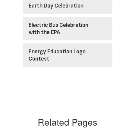
Earth Day Celebration
Electric Bus Celebration
with the EPA
Energy Education Logo
Contest
Related Pages