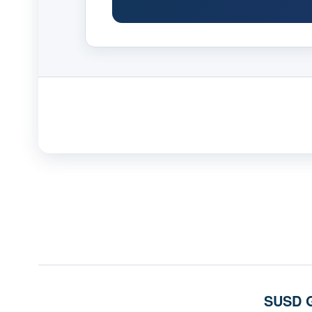
SUSD G