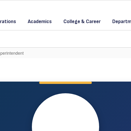
rations
Academics
College & Career
Departm
perintendent