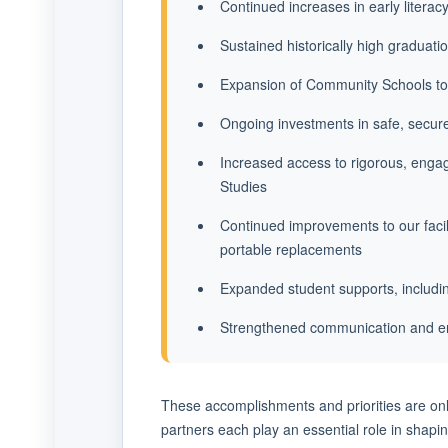
Continued increases in early literac
Sustained historically high graduati
Expansion of Community Schools to
Ongoing investments in safe, secur
Increased access to rigorous, engag
Studies
Continued improvements to our facil
portable replacements
Expanded student supports, includin
Strengthened communication and en
These accomplishments and priorities are onl
partners each play an essential role in shapin