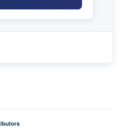
ibutors