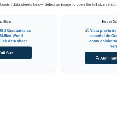
panish data sheets below. Select an image to open the full-size versio
ta Sheet
Hoja de Da
ull Size
🔍 Abrir Ta