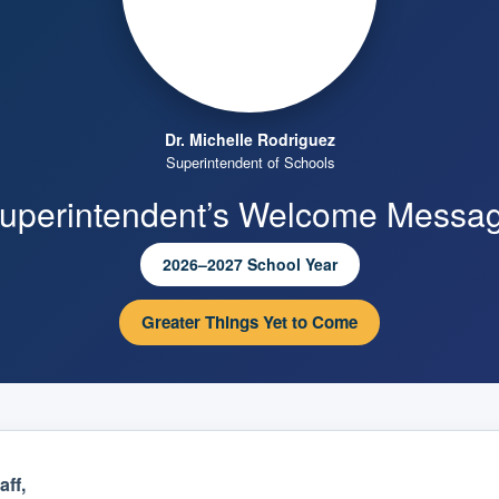
Dr. Michelle Rodriguez
Superintendent of Schools
uperintendent’s Welcome Messa
2026–2027 School Year
Greater Things Yet to Come
ff,