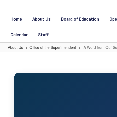
Skip
to
main
Home
About Us
Board of Education
Ope
content
Calendar
Staff
About Us
Office of the Superintendent
A Word from Our Su
A
Word
from
Our
Superintendent