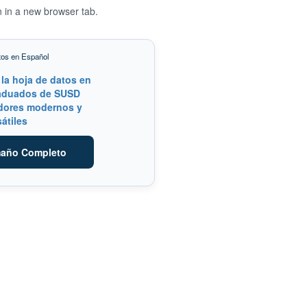
n in a new browser tab.
tos en Español
maño Completo