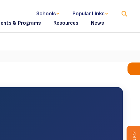
Schools
Popular Links
ents & Programs
Resources
News