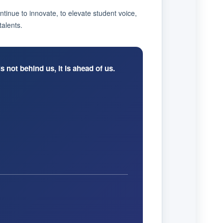
ntinue to innovate, to elevate student voice,
talents.
s not behind us, it is ahead of us.