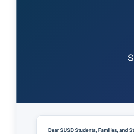
S
Dear SUSD Students, Families, and Sta