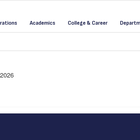
rations
Academics
College & Career
Departm
/2026