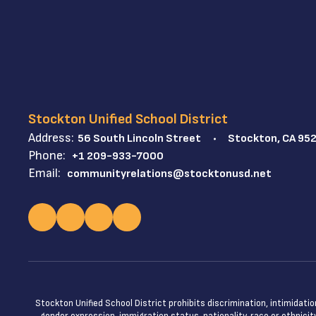
Stockton Unified School District
Address:
56 South Lincoln Street
Stockton, CA 95
Phone:
+1 209-933-7000
Email:
communityrelations@stocktonusd.net
Stockton Unified School District prohibits discrimination, intimidatio