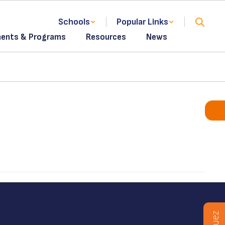
Schools
Popular Links
ents & Programs
Resources
News