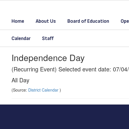
Skip
to
main
Home
About Us
Board of Education
Ope
content
Calendar
Staff
Independence Day
(Recurring Event) Selected event date: 07/04
All Day
(Source:
District Calendar
)