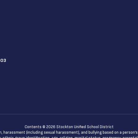
203
Contents © 2026 Stockton Unified School District
n, harassment (including sexual harassment), and bullying based on a person’s ac