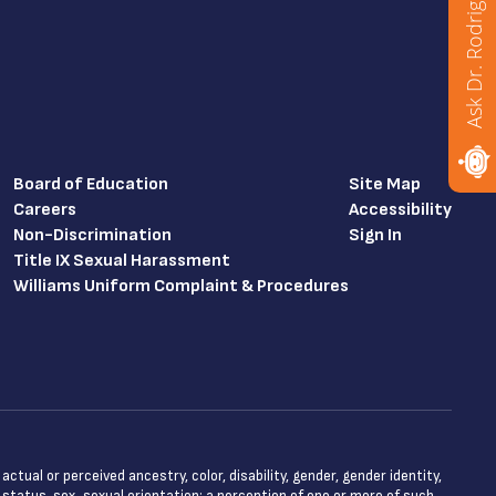
Ask Dr. Rodriguez
Board of Education
Site Map
Careers
Accessibility
Non-Discrimination
Sign In
Title IX Sexual Harassment
Williams Uniform Complaint & Procedures
tual or perceived ancestry, color, disability, gender, gender identity,